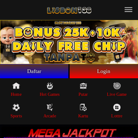
Beranda
Game Putar
Live Game
Sportsbook
Arcade
Lottre
Daftar
Login
Poker
Whatsapp
Home
Hot Games
Putar
Live Game
Telegram
Sports
Arcade
Kartu
Lottre
Livechat