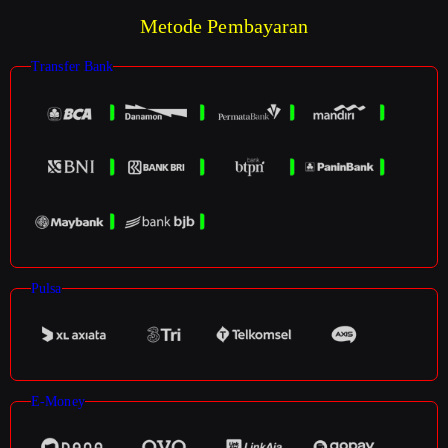
Metode Pembayaran
Transfer Bank
Pulsa
E-Money