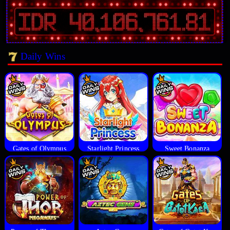
Daily Wins
Gates of Olympus
Starlight Princess
Sweet Bonanza