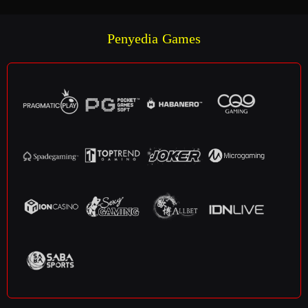
Penyedia Games