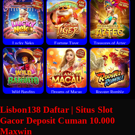
Lucky Neko
Fortune Tiger
Treasures of Aztec
Wild Bandito
Dreams of Macau
Rooster Rumble
Lisbon138 Daftar | Situs Slot
Gacor Deposit Cuman 10.000
Maxwin