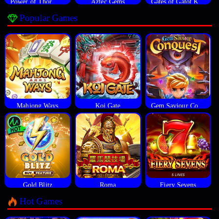
Power of Thor Megaways
Aztec Gems
Gates of Gatot Kaca
Popular Games
Mahjong Ways
Koi Gate
Gem Saviour Conquest
Gold Blitz
Roma
Fiery Sevens
Hot Games