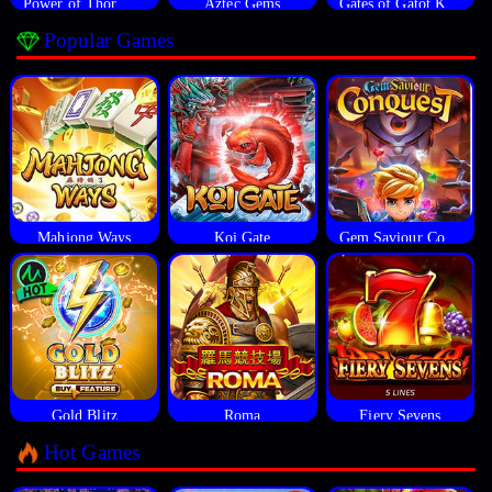
Power of Thor Megaways
Aztec Gems
Gates of Gatot Kaca
Popular Games
Mahjong Ways
Koi Gate
Gem Saviour Conquest
Gold Blitz
Roma
Fiery Sevens
Hot Games