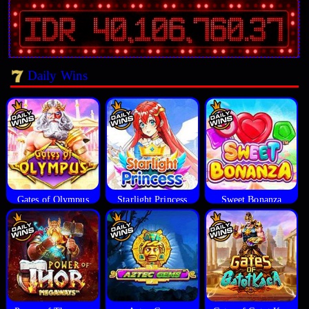
Daily Wins
Gates of Olympus
Starlight Princess
Sweet Bonanza