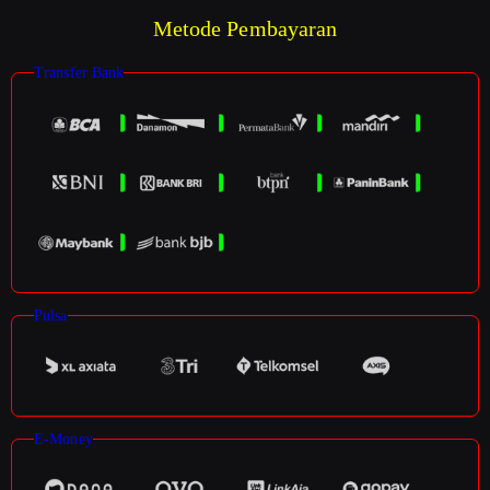
Metode Pembayaran
Transfer Bank
Pulsa
E-Money