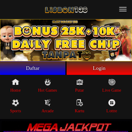
Beranda
Game Putar
Live Game
Sportsbook
Arcade
Lottre
Daftar
Login
Poker
Whatsapp
Home
Hot Games
Putar
Live Game
Telegram
Sports
Arcade
Kartu
Lottre
Livechat