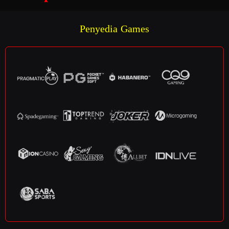
Penyedia Games