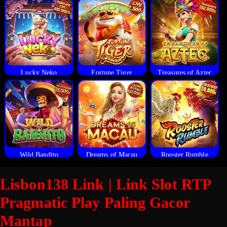
Lucky Neko
Fortune Tiger
Treasures of Aztec
Wild Bandito
Dreams of Macau
Rooster Rumble
Lisbon138 Link | Link Slot RTP
Pragmatic Play Paling Gacor
Mantap